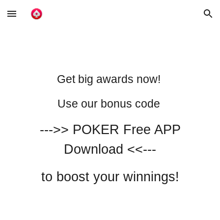
Skip to main content
Skip to navigation
Get big awards now!
Use our bonus code
--->> POKER Free APP
Download
<<---
to boost your winnings!