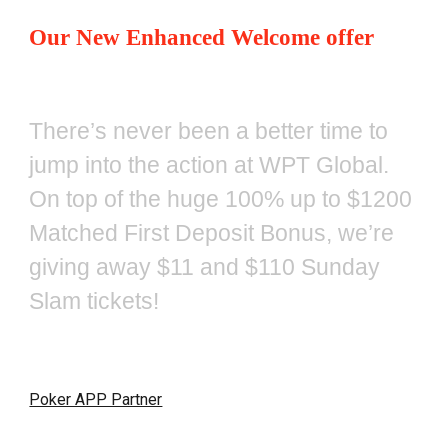
Our New Enhanced Welcome offer
There’s never been a better time to
jump into the action at WPT Global.
On top of the huge 100% up to $1200
Matched First Deposit Bonus, we’re
giving away $11 and $110 Sunday
Slam tickets!
Poker APP Partner