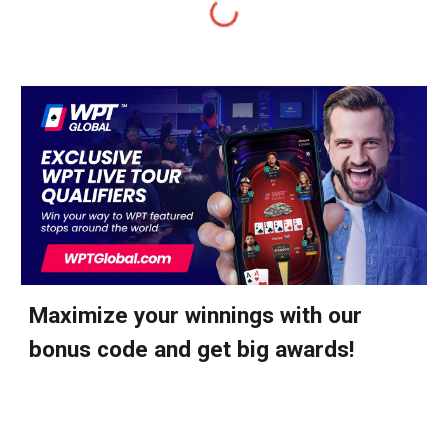
Maximize your winnings with our
bonus code and get big awards!